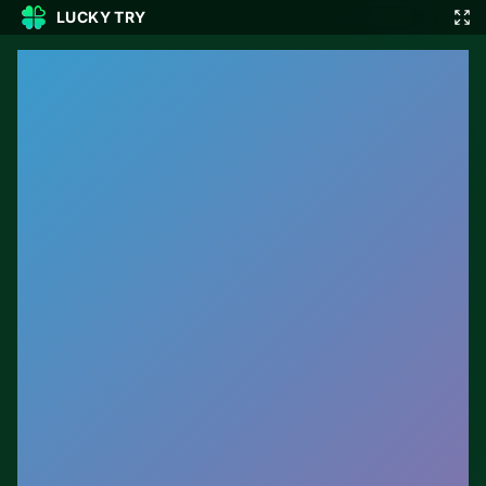
LUCKY TRY
🎲
🇬🇧
EN
▾