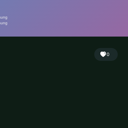
🎲
Sign in
🇬🇧
RANDOM
EN
▾
0