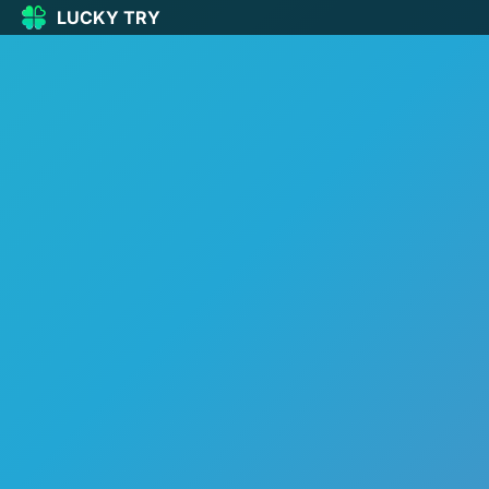
LUCKY TRY
LUCKY
TRY
🏠
Home
🍀
Our Games
🆕
New games
🔥
Popular
🎮
Action
🧩
Puzzle