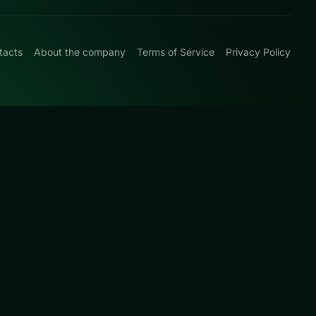
tacts
About the company
Terms of Service
Privacy Policy
0
with clean logic
urated