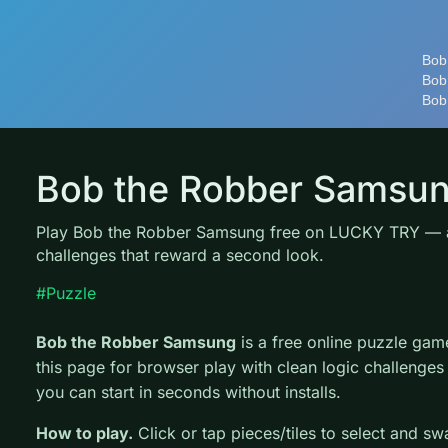
Bob the Robber Samsu
Play Bob the Robber Samsung free on LUCKY TRY — a
challenges that reward a second look.
#Puzzle
Bob the Robber Samsung
is a free online puzzle g
this page for browser play with clean logic challenges
you can start in seconds without installs.
How to play.
Click or tap pieces/tiles to select and s