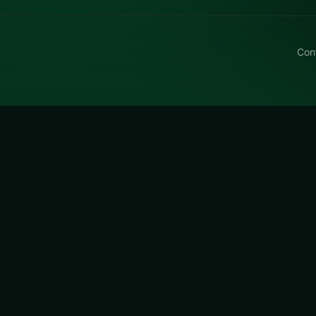
Con
e Robber Samsung
ber Samsung free on LUCKY TRY — a puzzle browser game 
eward a second look.
 Samsung
is a free online puzzle game on LUCKY TRY. We c