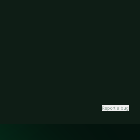
Report a bug