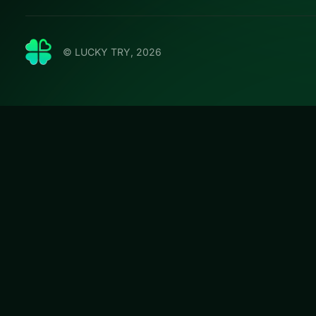
© LUCKY TRY, 2026
Bob th
Play Bob the Rob
challenges that r
#Puzzle
Bob the Robber