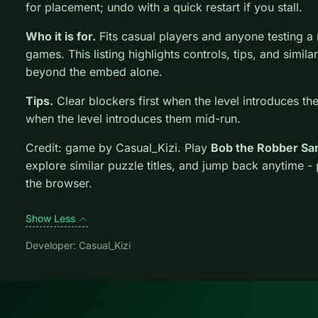
for placement; undo with a quick restart if you stall.
Who it is for.
Fits casual players and anyone testing 
games. This listing highlights controls, tips, and simila
beyond the embed alone.
Tips.
Clear blockers first when the level introduces th
when the level introduces them mid-run.
Credit: game by Casual_Kizi. Play
Bob the Robber S
explore similar puzzle titles, and jump back anytime -
the browser.
Show Less
Developer: Casual_Kizi