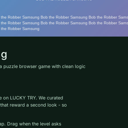
ng
 puzzle browser game with clean logic
ame on LUCKY TRY. We curated
 that reward a second look - so
wap. Drag when the level asks