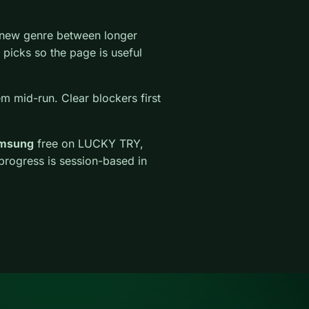
a new genre between longer
r picks so the page is useful
em mid-run. Clear blockers first
amsung
free on LUCKY TRY,
 progress is session-based in