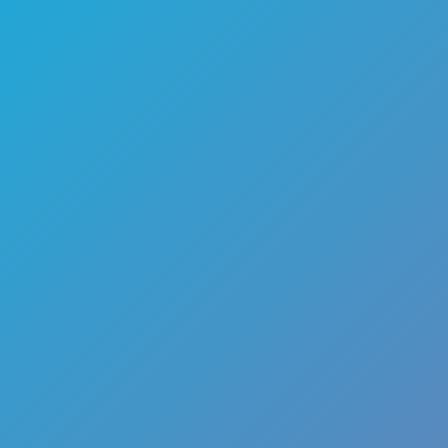
🏎️
Racing
🔫
Shooter
🚜
Simulation
♟️
Strategy
🃏
Card
🏃
Runner
🕹️
Arcade