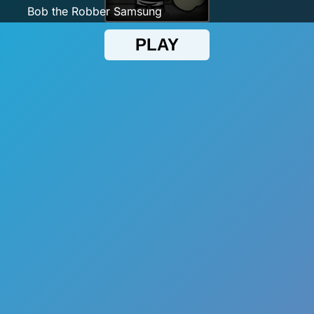
Bob the Robber Samsung