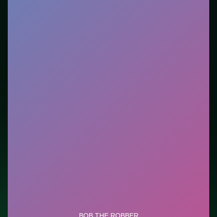
you want instant play in the browser. This listing
highlights controls, tips, and similar picks so the page
is useful beyond the embed alone.
Tips.
Reset after a bad opener—early mistakes cost
more than late ones. Reset after a bad opener—early
mistakes cost more than late ones.
Credit: game by Casual_Kizi. Play
Bob The Robber
free on LUCKY TRY, explore similar action titles, and
jump back anytime - progress is session-based in the
browser.
Show Less
Developer: Casual_Kizi
Report a bug