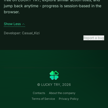
mistakes cost more than late ones.
Credit: game by Casual_Kizi. Play
Bob The Robber
free on LUCKY TRY, explore similar action titles, and
jump back anytime - progress is session-based in the
browser.
Show Less
Developer: Casual_Kizi
Report a bug
Categories
LUCKY
TRY
Action
Free online browser games.
Puzzle
No install — play instantly.