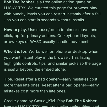
0
Bob The Robber
is a free online action game on
LUCKY TRY. We curated this page for browser play
with punchy levels you can restart instantly after a fail -
so you can start in seconds without installs.
How to play.
Use mouse/touch to aim or move, and
click/tap for primary actions. On keyboard layouts,
arrow keys or WASD usually handle movement.
Who it is for.
Works well on phone or desktop when
you want instant play in the browser. This listing
highlights controls, tips, and similar picks so the page
is useful beyond the embed alone.
Tips.
Reset after a bad opener—early mistakes cost
more than late ones. Reset after a bad opener—early