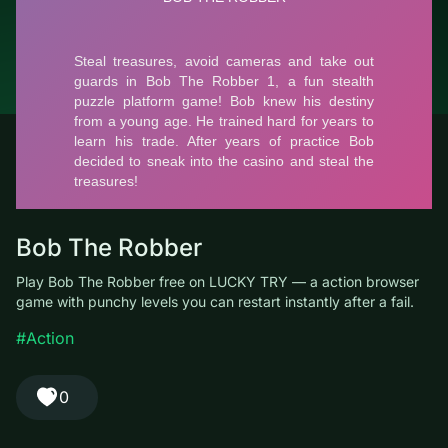
© LUCKY TRY, 2026
Contacts
About the company
Terms of Service
Privacy Policy
Bob The Robber
Play Bob The Robber free on LUCKY TRY — a action browser
game with punchy levels you can restart instantly after a fail.
#Action