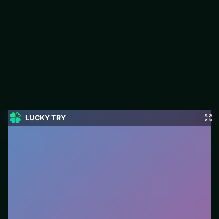
Bob The Robber
Play Bob The Robber free on LUCKY TRY — a action browser
game with punchy levels you can restart instantly after a fail.
#Action
0
Bob The Robber
is a free online action game on
LUCKY TRY. We curated this page for browser play
🎲
🇬🇧
EN
▾
with punchy levels you can restart instantly after a fail
- so you can start in seconds without installs.
How to play.
Use mouse/touch to aim or move, and
click/tap for primary actions. On keyboard layouts,
arrow keys or WASD usually handle movement.
Who it is for.
Works well on phone or desktop when