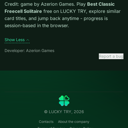
Tips.
Free easy piles first to open buried cards. Avoid
moves that look flashy but block the only escape lane.
Credit: game by Azerion Games. Play
Best Classic
Freecell Solitaire
free on LUCKY TRY, explore similar
card titles, and jump back anytime - progress is
session-based in the browser.
Show Less
Developer: Azerion Games
Report a bug
Categories
LUCKY
TRY
Action