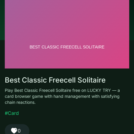
© LUCKY TRY, 2026
Contacts
About the company
Terms of Service
Privacy Policy
Best Classic Freecell Solitaire
Play Best Classic Freecell Solitaire free on LUCKY TRY — a card
browser game with hand management with satisfying chain
reactions.
#Card