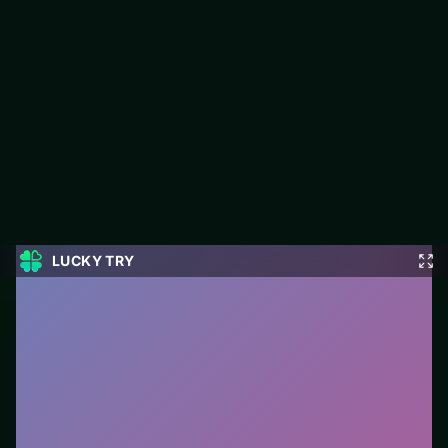
Best Classic Freecell Solitaire
Play Best Classic Freecell Solitaire free on LUCKY TRY — a
card browser game with hand management with satisfying
chain reactions.
#Card
0
Best Classic Freecell Solitaire
is a free online card
game on LUCKY TRY. We curated this page for
browser play with hand management with satisfying
chain reactions - so you can start in seconds without
installs.
How to play.
Click or tap cards to play them. Follow
suit/rules prompts on screen; drag only when the
game enables it.