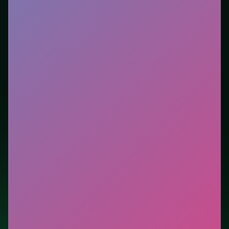
Who it is for.
Ideal if you prefer short loops over long
tutorials. This listing highlights controls, tips, and
similar picks so the page is useful beyond the embed
alone.
Tips.
Free easy piles first to open buried cards. Avoid
moves that look flashy but block the only escape lane.
Credit: game by Azerion Games. Play
Best Classic
Freecell Solitaire
free on LUCKY TRY, explore similar
card titles, and jump back anytime - progress is
session-based in the browser.
Show Less
Developer: Azerion Games
Report a bug