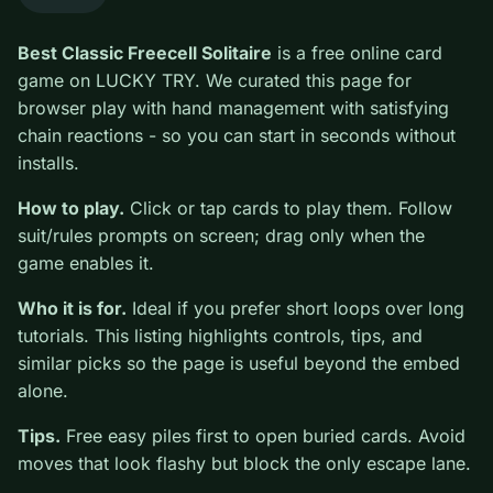
0
Best Classic Freecell Solitaire
is a free online card
game on LUCKY TRY. We curated this page for
browser play with hand management with satisfying
chain reactions - so you can start in seconds without
installs.
How to play.
Click or tap cards to play them. Follow
suit/rules prompts on screen; drag only when the game
enables it.
Who it is for.
Ideal if you prefer short loops over long
tutorials. This listing highlights controls, tips, and
similar picks so the page is useful beyond the embed
alone.