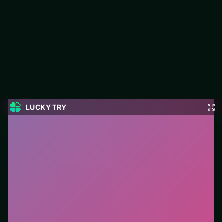
Banana Poker
Banana Poker is a free card game on LUCKY TRY built for hand
management with satisfying chain reactions.
#Card
0
Banana Poker
is a free online card game on LUCKY
TRY. We curated this page for browser play with hand
management with satisfying chain reactions - so you
can start in seconds without installs.
How to play.
Click or tap cards to play them. Follow
suit/rules prompts on screen; drag only when the
game enables it.
Who it is for.
Fits casual players and anyone testing a