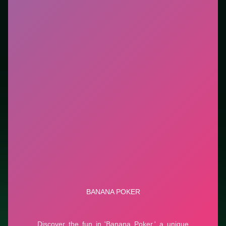
new genre between longer games. This listing
highlights controls, tips, and similar picks so the page
is useful beyond the embed alone.
Tips.
Avoid moves that look flashy but block the only
escape lane. Free easy piles first to open buried cards.
Credit: game by RavalMatic (Main). Play
Banana
Poker
free on LUCKY TRY, explore similar card titles,
and jump back anytime - progress is session-based in
the browser.
Show Less
Developer: RavalMatic (Main)
Report a bug