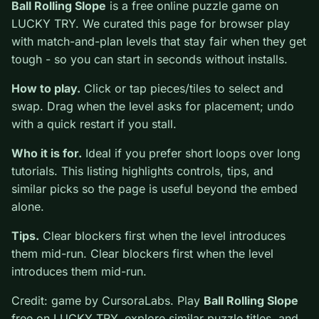
0
Ball Rolling Slope
is a free online puzzle game on
LUCKY TRY. We curated this page for browser play
with match-and-plan levels that stay fair when they get
tough - so you can start in seconds without installs.
How to play.
Click or tap pieces/tiles to select and
swap. Drag when the level asks for placement; undo
with a quick restart if you stall.
Who it is for.
Ideal if you prefer short loops over long
tutorials. This listing highlights controls, tips, and
similar picks so the page is useful beyond the embed
alone.
Tips.
Clear blockers first when the level introduces
them mid-run. Clear blockers first when the level