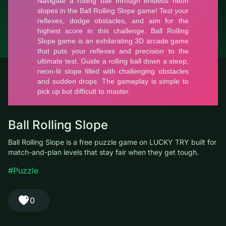
© LUCKY TRY, 2026
Contacts
About the company
Terms of Service
Privacy Policy
Ball Rolling Slope
Ball Rolling Slope is a free puzzle game on LUCKY TRY built for
match-and-plan levels that stay fair when they get tough.
#Puzzle