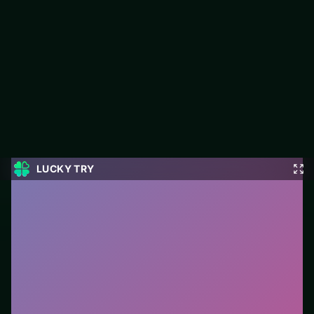
Ball Rolling Slope
Ball Rolling Slope is a free puzzle game on LUCKY TRY built for
match-and-plan levels that stay fair when they get tough.
#Puzzle
0
Ball Rolling Slope
is a free online puzzle game on
LUCKY TRY. We curated this page for browser play
with match-and-plan levels that stay fair when they get
tough - so you can start in seconds without installs.
How to play.
Click or tap pieces/tiles to select and
swap. Drag when the level asks for placement; undo
with a quick restart if you stall.
Who it is for.
Ideal if you prefer short loops over long