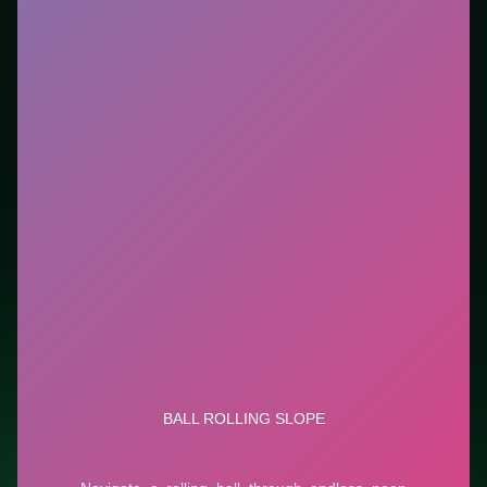
tutorials. This listing highlights controls, tips, and
similar picks so the page is useful beyond the embed
alone.
Tips.
Clear blockers first when the level introduces
them mid-run. Clear blockers first when the level
introduces them mid-run.
Credit: game by CursoraLabs. Play
Ball Rolling Slope
free on LUCKY TRY, explore similar puzzle titles, and
jump back anytime - progress is session-based in the
browser.
Show Less
Developer: CursoraLabs
Report a bug