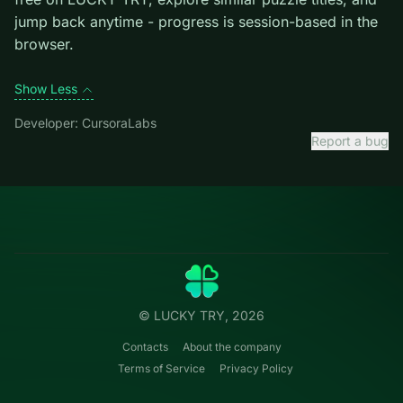
introduces them mid-run.
Credit: game by CursoraLabs. Play
Ball Rolling Slope
free on LUCKY TRY, explore similar puzzle titles, and
jump back anytime - progress is session-based in the
browser.
Show Less
Developer: CursoraLabs
Report a bug
Categories
LUCKY
TRY
Action
Free online browser games.
Puzzle
No install — play instantly.