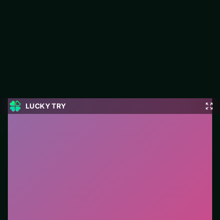
Ball Eating Simulator
Jump into Ball Eating Simulator on LUCKY TRY: simulation play
focused on everyday scenarios turned into light, playful sims.
#Simulation
0
Ball Eating Simulator
is a free online simulation game
on LUCKY TRY. We curated this page for browser play
with everyday scenarios turned into light, playful sims
- so you can start in seconds without installs.
How to play.
Tap/click UI buttons to buy, place, or
serve. Drag items when the tutorial highlights them.
Who it is for.
Best for players who want a quick
session without downloads or installs. This listing