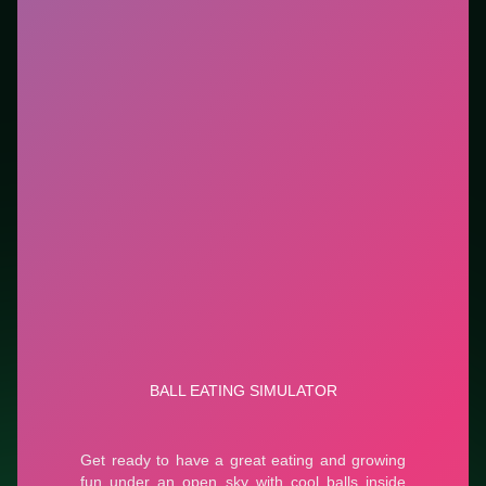
highlights controls, tips, and similar picks so the page
is useful beyond the embed alone.
Tips.
Keep a small cash buffer before big purchases.
Upgrade the bottleneck first (queue, storage, or
speed)—not every button.
Credit: game by CursoraLabs. Play
Ball Eating
Simulator
free on LUCKY TRY, explore similar
simulation titles, and jump back anytime - progress is
session-based in the browser.
Show Less
Developer: CursoraLabs
Report a bug