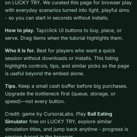
Ball Eating Simulator
is a free online simulation game
on LUCKY TRY. We curated this page for browser play
with everyday scenarios turned into light, playful sims -
so you can start in seconds without installs.
How to play.
Tap/click UI buttons to buy, place, or
serve. Drag items when the tutorial highlights them.
Who it is for.
Best for players who want a quick
session without downloads or installs. This listing
highlights controls, tips, and similar picks so the page
is useful beyond the embed alone.
Tips.
Keep a small cash buffer before big purchases.
Upgrade the bottleneck first (queue, storage, or speed)
—not every button.
Credit: game by CursoraLabs. Play
Ball Eating