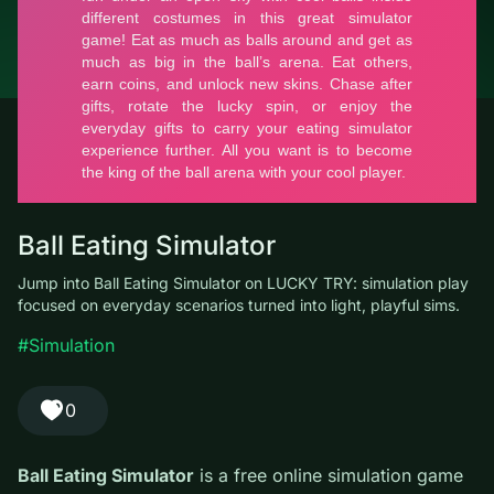
© LUCKY TRY, 2026
Contacts
About the company
Terms of Service
Privacy Policy
Ball Eating Simulator
Jump into Ball Eating Simulator on LUCKY TRY: simulation play
focused on everyday scenarios turned into light, playful sims.
#Simulation
0