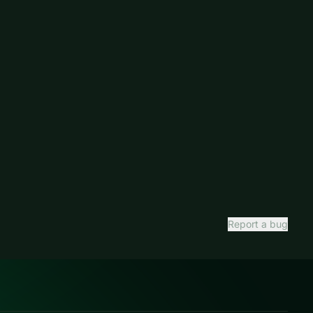
Report a bug