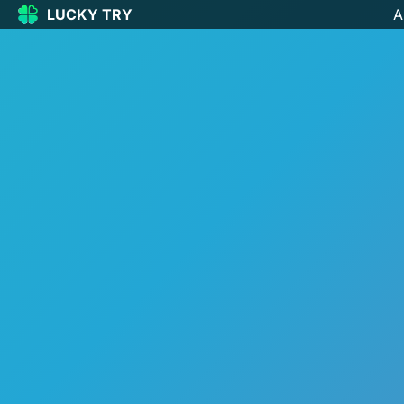
LUCKY TRY
A
LUCKY
TRY
🏠
Home
🍀
Our Games
🆕
New games
🔥
Popular
🎮
Action
🧩
Puzzle