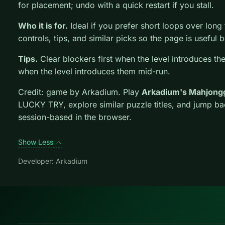
for placement; undo with a quick restart if you stall.
Who it is for.
Ideal if you prefer short loops over long tu
controls, tips, and similar picks so the page is usefu
Tips.
Clear blockers first when the level introduces th
when the level introduces them mid-run.
Credit: game by Arkadium. Play
Arkadium's Mahjong
LUCKY TRY, explore similar puzzle titles, and jump ba
session-based in the browser.
Show Less
Developer: Arkadium