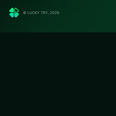
© LUCKY TRY, 2026
Arkadiu
Jump into Arkadi
board-clearing puz
#Puzzle
Arkadium's Mahj
We curated this p