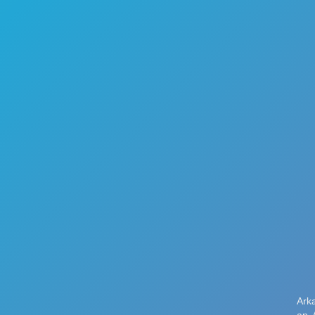
🏎️
Racing
🔫
Shooter
🚜
Simulation
♟️
Strategy
🃏
Card
🏃
Runner
🕹️
Arcade