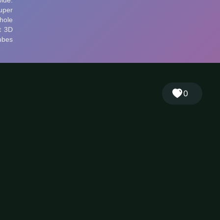
🎲
Sign in
🇬🇧
RANDOM
EN
▾
0