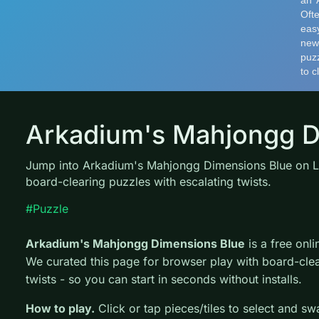
Arkadium's Mahjongg D
Jump into Arkadium's Mahjongg Dimensions Blue on 
board-clearing puzzles with escalating twists.
#Puzzle
Arkadium's Mahjongg Dimensions Blue
is a free on
We curated this page for browser play with board-clea
twists - so you can start in seconds without installs.
How to play.
Click or tap pieces/tiles to select and s