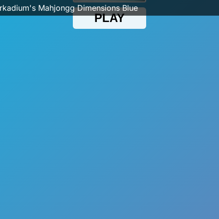
rkadium's Mahjongg Dimensions Blue