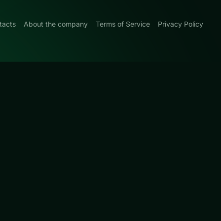
tacts
About the company
Terms of Service
Privacy Policy
 Blue
0
y focused on
UCKY TRY.
lating