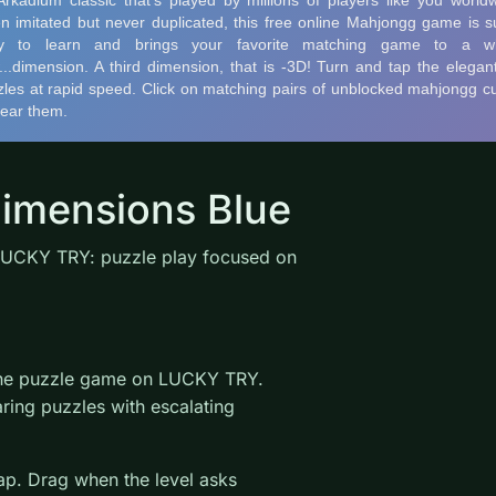
imensions Blue
LUCKY TRY: puzzle play focused on
line puzzle game on LUCKY TRY.
ring puzzles with escalating
wap. Drag when the level asks