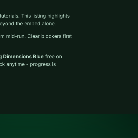
torials. This listing highlights
l beyond the embed alone.
em mid-run. Clear blockers first
g Dimensions Blue
free on
ck anytime - progress is