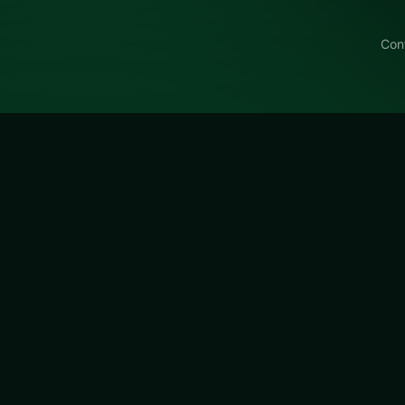
Con
m's Mahjongg Dimensions
um's Mahjongg Dimensions Blue on LUCKY TRY: puzzle pla
zles with escalating twists.
ongg Dimensions Blue
is a free online puzzle game on L
age for browser play with board-clearing puzzles with esca