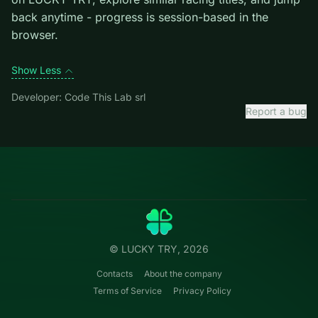
exiting the current one.
Credit: game by Code This Lab srl. Play
8 Ball Pro
free
on LUCKY TRY, explore similar racing titles, and jump
back anytime - progress is session-based in the
browser.
Show Less
Developer: Code This Lab srl
Report a bug
Categories
LUCKY
TRY
Action
Free online browser games.
Puzzle
No install — play instantly.