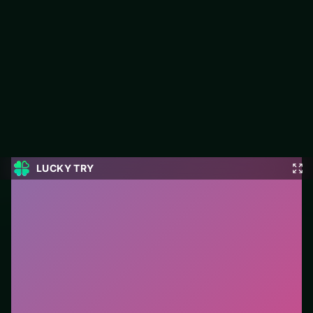
8 Ball Pro
LUCKY TRY hosts 8 Ball Pro, a free online racing title made
around speed runs where cornering beats raw throttle spam.
#Racing
0
8 Ball Pro
is a free online racing game on LUCKY TRY.
We curated this page for browser play with speed runs
where cornering beats raw throttle spam - so you can
start in seconds without installs.
How to play.
Steer with mouse, touch, or arrow keys.
Accelerate carefully into corners—braking early beats
crashing late.
Who it is for.
Ideal if you prefer short loops over long