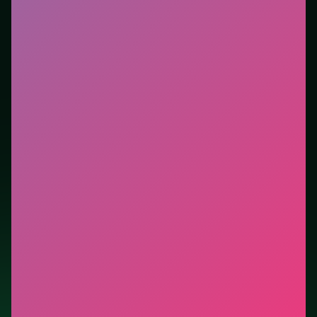
tutorials. This listing highlights controls, tips, and
similar picks so the page is useful beyond the embed
alone.
Tips.
Brake before the apex, then accelerate out—late
braking stacks crashes. Watch the next corner while
exiting the current one.
Credit: game by Code This Lab srl. Play
8 Ball Pro
free
on LUCKY TRY, explore similar racing titles, and jump
back anytime - progress is session-based in the
browser.
Show Less
Developer: Code This Lab srl
Report a bug