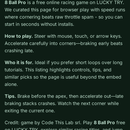
0
8 Ball Pro
is a free online racing game on LUCKY TRY.
We curated this page for browser play with speed runs
where cornering beats raw throttle spam - so you can
start in seconds without installs.
How to play.
Steer with mouse, touch, or arrow keys.
Accelerate carefully into corners—braking early beats
crashing late.
Who it is for.
Ideal if you prefer short loops over long
tutorials. This listing highlights controls, tips, and
similar picks so the page is useful beyond the embed
alone.
Tips.
Brake before the apex, then accelerate out—late
braking stacks crashes. Watch the next corner while