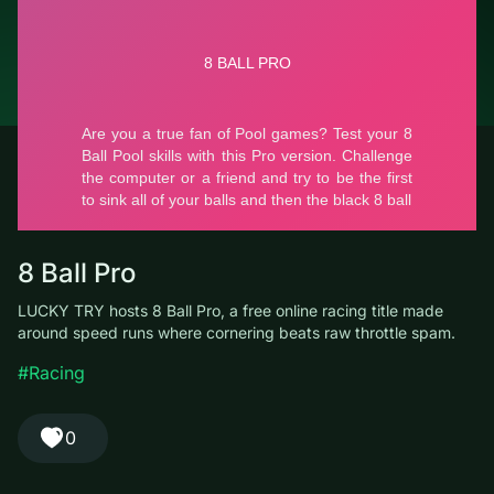
© LUCKY TRY, 2026
Contacts
About the company
Terms of Service
Privacy Policy
8 Ball Pro
LUCKY TRY hosts 8 Ball Pro, a free online racing title made
around speed runs where cornering beats raw throttle spam.
#Racing