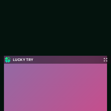
10x10 Block Puzzle
10x10 Block Puzzle is a free puzzle game on LUCKY TRY built
for board-clearing puzzles with escalating twists.
#Puzzle
0
10x10 Block Puzzle
is a free online puzzle game on
LUCKY TRY. We curated this page for browser play
with board-clearing puzzles with escalating twists - so
you can start in seconds without installs.
How to play.
Click or tap pieces/tiles to select and
swap. Drag when the level asks for placement; undo
with a quick restart if you stall.
Who it is for.
Fits casual players and anyone testing a