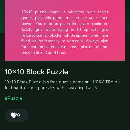
© LUCKY TRY, 2026
Contacts
About the company
Terms of Service
Privacy Policy
10x10 Block Puzzle
10x10 Block Puzzle is a free puzzle game on LUCKY TRY built
for board-clearing puzzles with escalating twists.
#Puzzle