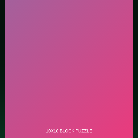
new genre between longer games. This listing
highlights controls, tips, and similar picks so the page
is useful beyond the embed alone.
Tips.
Scan the whole board before the first move;
dead ends start early. Clear blockers first when the
level introduces them mid-run.
Credit: game by Waqas. Play
10x10 Block Puzzle
free
on LUCKY TRY, explore similar puzzle titles, and jump
back anytime - progress is session-based in the
browser.
Show Less
Developer: Waqas
Report a bug