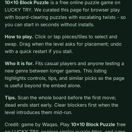
0
10x10 Block Puzzle
is a free online puzzle game on
LUCKY TRY. We curated this page for browser play
with board-clearing puzzles with escalating twists - so
you can start in seconds without installs.
How to play.
Click or tap pieces/tiles to select and
swap. Drag when the level asks for placement; undo
with a quick restart if you stall.
Who it is for.
Fits casual players and anyone testing a
new genre between longer games. This listing
highlights controls, tips, and similar picks so the page
is useful beyond the embed alone.
Tips.
Scan the whole board before the first move;
dead ends start early. Clear blockers first when the