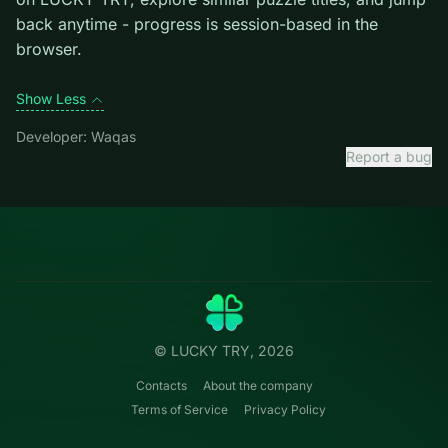
level introduces them mid-run.
Credit: game by Waqas. Play
10x10 Block Puzzle
free
on LUCKY TRY, explore similar puzzle titles, and jump
back anytime - progress is session-based in the
browser.
Show Less
Developer: Waqas
Report a bug
Categories
LUCKY
TRY
Action
Free online browser games.
Puzzle
No install — play instantly.